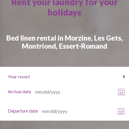
Rent your laundry for your
holidays
Bed linen rental in Morzine, Les Gets,
Montriond, Essert-Romand
Arrival date
Departure date