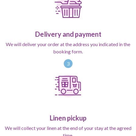
Delivery and payment
We will deliver your order at the address you indicated in the
booking form.
3
Linen pickup
We will collect your linen at the end of your stay at the agreed
time.