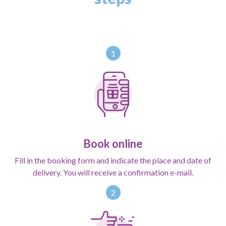
1
Book online
Fill in the booking form and indicate the place and date of
delivery. You will receive a confirmation e-mail.
2