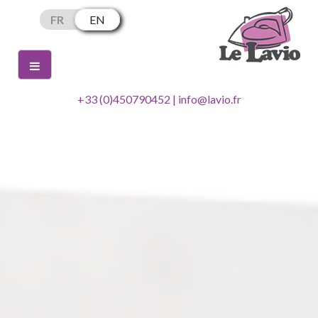
Skip
FR
EN
to
content
+33 (0)450790452 | info@lavio.fr