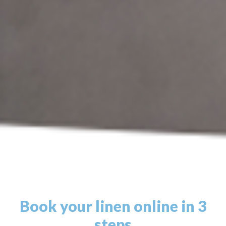
Book your linen online in 3
steps