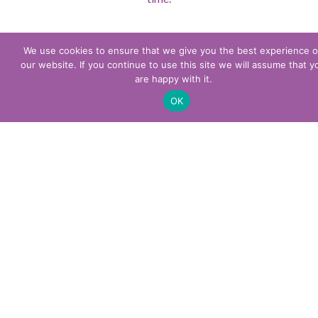
We use cookies to ensure that we give you the best experience 
our website. If you continue to use this site we will assume that y
are happy with it.
OK
Other services