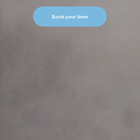
Book your linen